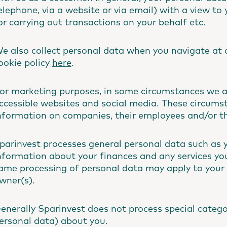
elephone, via a website or via email) with a view to 
or carrying out transactions on your behalf etc.
e also collect personal data when you navigate at 
ookie policy
here
.
or marketing purposes, in some circumstances we al
ccessible websites and social media. These circum
nformation on companies, their employees and/or the
parinvest processes general personal data such as 
nformation about your finances and any services you 
ame processing of personal data may apply to your 
wner(s).
enerally Sparinvest does not process special catego
ersonal data) about you.