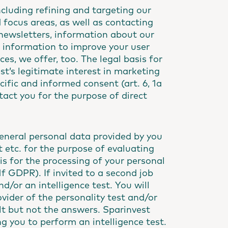
ncluding refining and targeting our
focus areas, as well as contacting
 newsletters, information about our
e information to improve your user
es, we offer, too. The legal basis for
st’s legitimate interest in marketing
ecific and informed consent (art. 6, 1a
tact you for the purpose of direct
eneral personal data provided by you
pt etc. for the purpose of evaluating
sis for the processing of your personal
 1f GDPR). If invited to a second job
d/or an intelligence test. You will
ovider of the personality test and/or
sult but not the answers. Sparinvest
g you to perform an intelligence test.