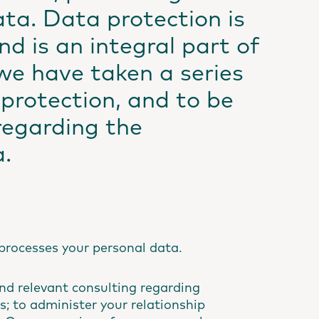
ata. Data protection is
d is an integral part of
we have taken a series
protection, and to be
regarding the
a.
processes your personal data.
nd relevant consulting regarding
s; to administer your relationship