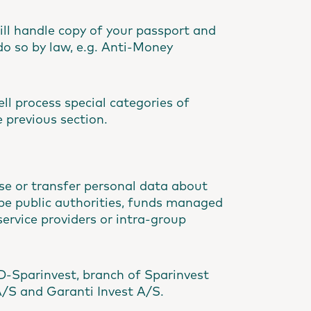
ll handle copy of your passport and
do so by law, e.g. Anti-Money
ll process special categories of
 previous section.
ose or transfer personal data about
. be public authorities, funds managed
ervice providers or intra-group
D-Sparinvest, branch of Sparinvest
A/S and Garanti Invest A/S.