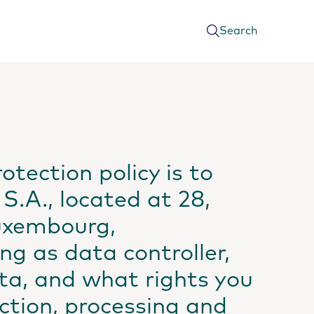
Search
otection policy is to
S.A., located at 28,
Luxembourg,
ng as data controller,
ta, and what rights you
ection, processing and