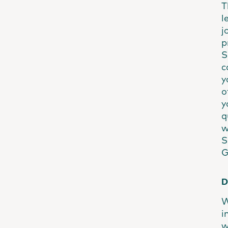
T
l
j
p
S
c
y
o
y
q
w
S
G
D
W
i
w