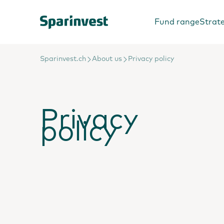
Fund range
Strat
Sparinvest.ch
About us
Privacy policy
Privacy
policy