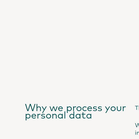
Why we process your
T
personal data
W
i