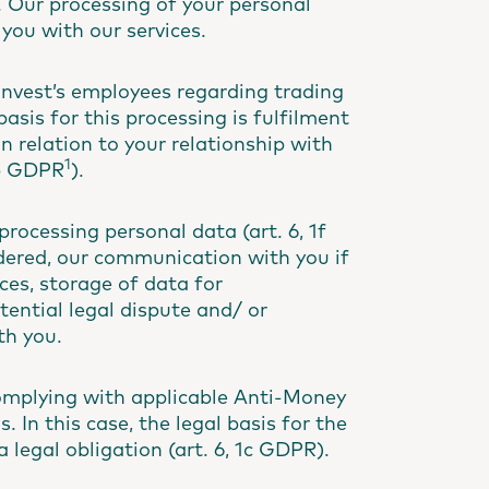
 Our processing of your personal
 you with our services.
invest’s employees regarding trading
sis for this processing is fulfilment
in relation to your relationship with
1
1b GDPR
).
rocessing personal data (art. 6, 1f
ndered, our communication with you if
ces, storage of data for
ential legal dispute and/ or
th you.
complying with applicable Anti-Money
 In this case, the legal basis for the
 legal obligation (art. 6, 1c GDPR).