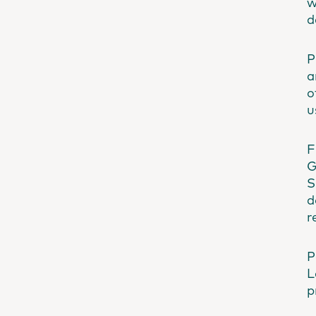
w
d
P
a
o
u
F
G
S
d
r
P
L
p