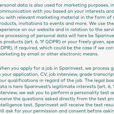
ersonal data is also used for marketing purposes, i
ommunication with you based on your interests and 
ou with relevant marketing material in the form of
roducts, invitations to events and more. We use th
xperience on our website and in relation to the servic
he processing of personal data will here be Sparinve
ts products (art. 6, 1f GDPR) or your freely given, sp
DPR), if required, which could be the case if we con
arketing by email or other electronic means.
hen you apply for a job in Sparinvest, we process g
n your application, CV, job interview, grade transcri
our qualifications in regard of the job. The legal ba
ata is here Sparinvest’s legitimate interests (art. 6,
nterview, we ask you to perform a personality test an
eceive the questions asked directly from the test pr
ntelligence test. Sparinvest will receive the test re
ill ask for your permission and consent before askin