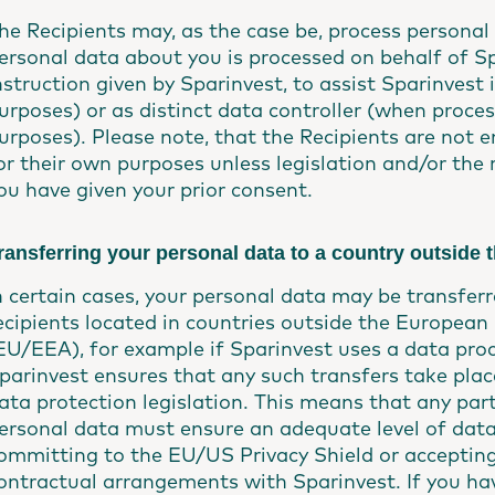
he Recipients may, as the case be, process persona
ersonal data about you is processed on behalf of S
nstruction given by Sparinvest, to assist Sparinvest
urposes) or as distinct data controller (when proce
urposes). Please note, that the Recipients are not e
or their own purposes unless legislation and/or the re
ou have given your prior consent.
ransferring your personal data to a country outside
n certain cases, your personal data may be transferr
ecipients located in countries outside the Europe
EU/EEA), for example if Sparinvest uses a data proc
parinvest ensures that any such transfers take plac
ata protection legislation. This means that any par
ersonal data must ensure an adequate level of data
ommitting to the EU/US Privacy Shield or acceptin
ontractual arrangements with Sparinvest. If you hav