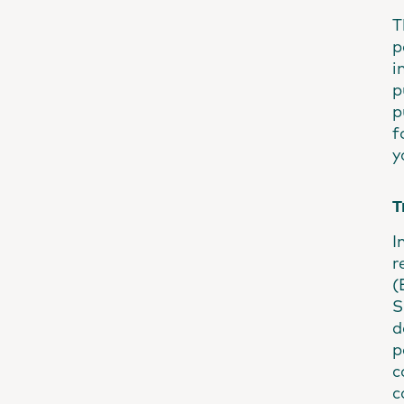
T
p
i
p
p
f
y
T
I
r
(
S
d
p
c
c