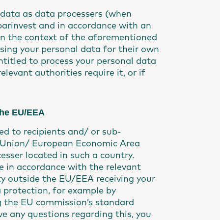
l data as data processers (when
parinvest and in accordance with an
 in the context of the aforementioned
ssing your personal data for their own
ntitled to process your personal data
levant authorities require it, or if
 the EU/EEA
ed to recipients and/ or sub-
an Union/ European Economic Area
esser located in such a country.
e in accordance with the relevant
ty outside the EU/EEA receiving your
 protection, for example by
g the EU commission’s standard
e any questions regarding this, you