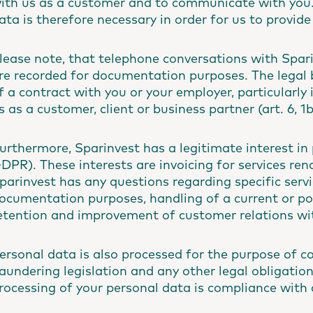
ith us as a customer and to communicate with you.
ata is therefore necessary in order for us to provide
lease note, that telephone conversations with Spar
re recorded for documentation purposes. The legal ba
f a contract with you or your employer, particularly 
s as a customer, client or business partner (art. 6, 
urthermore, Sparinvest has a legitimate interest in p
DPR). These interests are invoicing for services re
parinvest has any questions regarding specific servi
ocumentation purposes, handling of a current or pot
etention and improvement of customer relations wi
ersonal data is also processed for the purpose of 
aundering legislation and any other legal obligations.
rocessing of your personal data is compliance with a