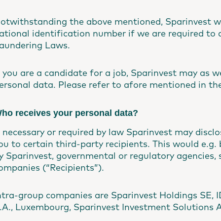
otwithstanding the above mentioned, Sparinvest wi
ational identification number if we are required to 
aundering Laws.
f you are a candidate for a job, Sparinvest may as we
ersonal data. Please refer to afore mentioned in the
ho receives your personal data?
f necessary or required by law Sparinvest may discl
ou to certain third-party recipients. This would e.g
y Sparinvest, governmental or regulatory agencies, s
ompanies (“Recipients”).
ntra-group companies are Sparinvest Holdings SE, I
.A., Luxembourg, Sparinvest Investment Solutions 