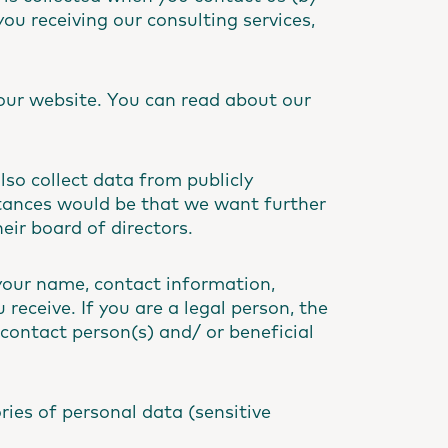
you receiving our consulting services,
our website. You can read about our
so collect data from publicly
stances would be that we want further
ir board of directors.
your name, contact information,
receive. If you are a legal person, the
contact person(s) and/ or beneficial
ries of personal data (sensitive