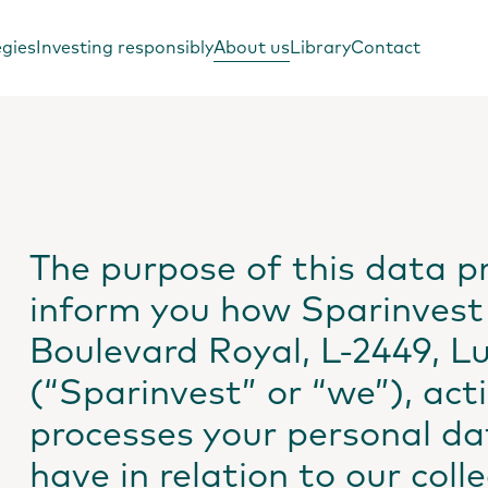
egies
Investing responsibly
About us
Library
Contact
The purpose of this data pr
inform you how Sparinvest 
Boulevard Royal, L-2449, 
(“Sparinvest” or “we”), acti
processes your personal da
have in relation to our coll