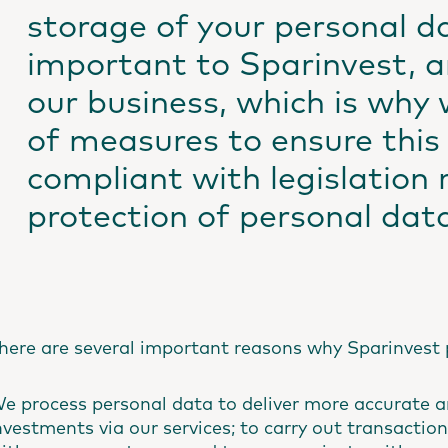
storage of your personal d
important to Sparinvest, an
our business, which is why 
of measures to ensure this 
compliant with legislation 
protection of personal dat
here are several important reasons why Sparinvest 
e process personal data to deliver more accurate a
nvestments via our services; to carry out transaction