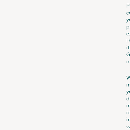
P
c
y
p
e
t
i
G
m
W
i
y
d
i
r
i
w