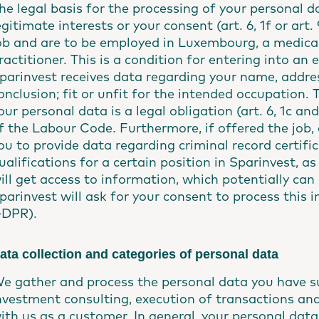
he legal basis for the processing of your personal da
egitimate interests or your consent (art. 6, 1f or art
ob and are to be employed in Luxembourg, a medical
ractitioner. This is a condition for entering into 
parinvest receives data regarding your name, addre
onclusion; fit or unfit for the intended occupation. 
our personal data is a legal obligation (art. 6, 1c an
f the Labour Code. Furthermore, if offered the job, a
ou to provide data regarding criminal record certifi
ualifications for a certain position in Sparinvest, 
ill get access to information, which potentially can
parinvest will ask for your consent to process this in
DPR).
ata collection and categories of personal data
e gather and process the personal data you have su
nvestment consulting, execution of transactions and
ith us as a customer. In general, your personal data