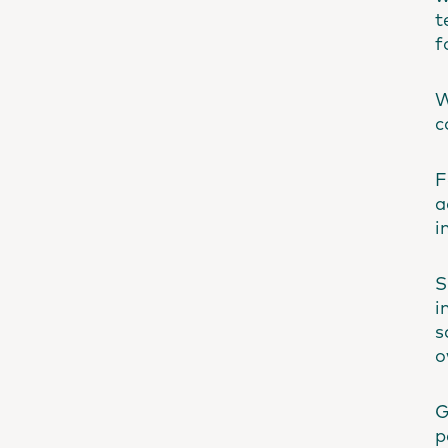
t
f
W
c
F
a
i
S
i
s
o
G
p