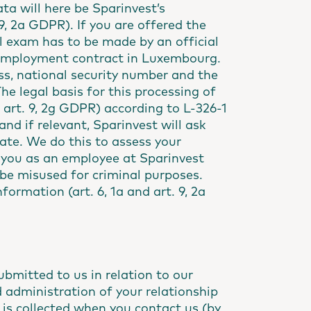
ta will here be Sparinvest’s
. 9, 2a GDPR). If you are offered the
 exam has to be made by an official
an employment contract in Luxembourg.
ss, national security number and the
The legal basis for this processing of
d art. 9, 2g GDPR) according to L-326-1
nd if relevant, Sparinvest will ask
cate. We do this to assess your
as you as an employee at Sparinvest
 be misused for criminal purposes.
formation (art. 6, 1a and art. 9, 2a
bmitted to us in relation to our
 administration of your relationship
 is collected when you contact us (by