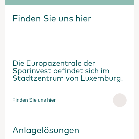
Finden Sie uns hier
Die Europazentrale der
Sparinvest befindet sich im
Stadtzentrum von Luxemburg.
Finden Sie uns hier
Anlagelösungen