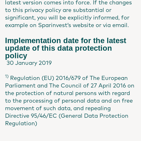
latest version comes into force. If the changes
to this privacy policy are substantial or
significant, you will be explicitly informed, for
example on Sparinvest’s website or via email.
Implementation date for the latest
update of this data protection
policy
30 January 2019
1)
Regulation (EU) 2016/679 of The European
Parliament and The Council of 27 April 2016 on
the protection of natural persons with regard
to the processing of personal data and on free
movement of such data, and repealing
Directive 95/46/EC (General Data Protection
Regulation)