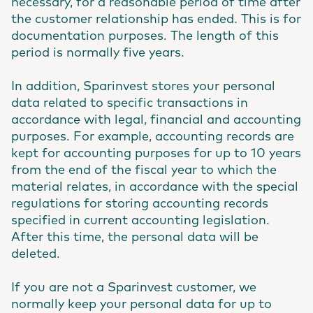
necessary, for a reasonable period of time after
the customer relationship has ended. This is for
documentation purposes. The length of this
period is normally five years.
In addition, Sparinvest stores your personal
data related to specific transactions in
accordance with legal, financial and accounting
purposes. For example, accounting records are
kept for accounting purposes for up to 10 years
from the end of the fiscal year to which the
material relates, in accordance with the special
regulations for storing accounting records
specified in current accounting legislation.
After this time, the personal data will be
deleted.
If you are not a Sparinvest customer, we
normally keep your personal data for up to