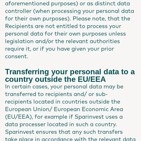
aforementioned purposes) or as distinct data
controller (when processing your personal data
for their own purposes). Please note, that the
Recipients are not entitled to process your
personal data for their own purposes unless
legislation and/or the relevant authorities
require it, or if you have given your prior
consent.
Transferring your personal data to a
country outside the EU/EEA
In certain cases, your personal data may be
transferred to recipients and/ or sub-
recipients located in countries outside the
European Union/ European Economic Area
(EU/EEA), for example if Sparinvest uses a
data processer located in such a country.
Sparinvest ensures that any such transfers
take place in accordance with the relevant data