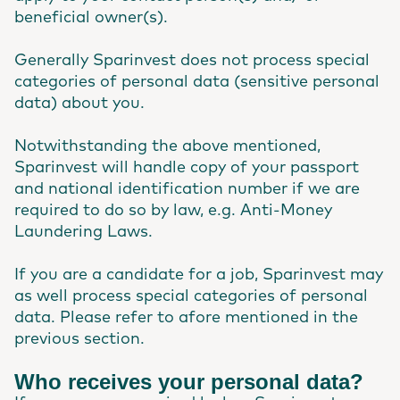
beneficial owner(s).
Generally Sparinvest does not process special
categories of personal data (sensitive personal
data) about you.
Notwithstanding the above mentioned,
Sparinvest will handle copy of your passport
and national identification number if we are
required to do so by law, e.g. Anti-Money
Laundering Laws.
If you are a candidate for a job, Sparinvest may
as well process special categories of personal
data. Please refer to afore mentioned in the
previous section.
Who receives your personal data?