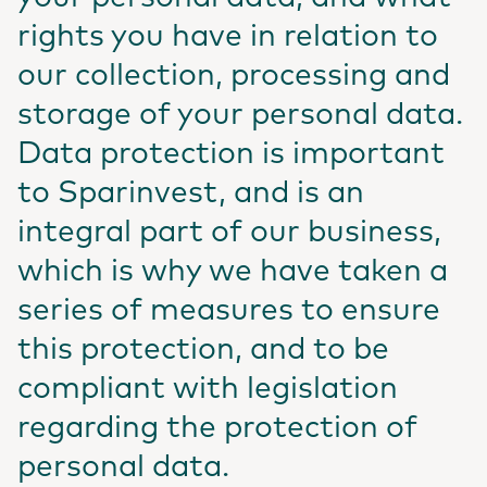
rights you have in relation to
our collection, processing and
storage of your personal data.
Data protection is important
to Sparinvest, and is an
integral part of our business,
which is why we have taken a
series of measures to ensure
this protection, and to be
compliant with legislation
regarding the protection of
personal data.