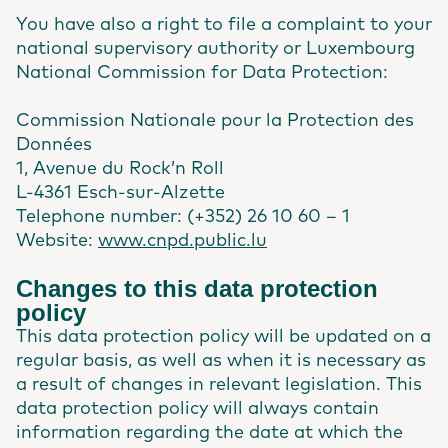
You have also a right to file a complaint to your
national supervisory authority or Luxembourg
National Commission for Data Protection:
Commission Nationale pour la Protection des
Données
1, Avenue du Rock’n Roll
L-4361 Esch-sur-Alzette
Telephone number: (+352) 26 10 60 – 1
Website:
www.cnpd.public.lu
Changes to this data protection
policy
This data protection policy will be updated on a
regular basis, as well as when it is necessary as
a result of changes in relevant legislation. This
data protection policy will always contain
information regarding the date at which the