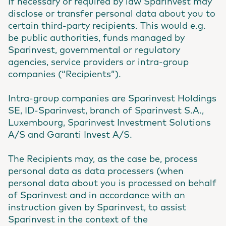
If necessary or required by law Sparinvest may
disclose or transfer personal data about you to
certain third-party recipients. This would e.g.
be public authorities, funds managed by
Sparinvest, governmental or regulatory
agencies, service providers or intra-group
companies (“Recipients”).
Intra-group companies are Sparinvest Holdings
SE, ID-Sparinvest, branch of Sparinvest S.A.,
Luxembourg, Sparinvest Investment Solutions
A/S and Garanti Invest A/S.
The Recipients may, as the case be, process
personal data as data processers (when
personal data about you is processed on behalf
of Sparinvest and in accordance with an
instruction given by Sparinvest, to assist
Sparinvest in the context of the