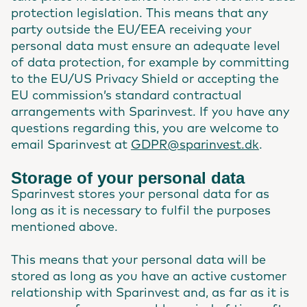
protection legislation. This means that any
party outside the EU/EEA receiving your
personal data must ensure an adequate level
of data protection, for example by committing
to the EU/US Privacy Shield or accepting the
EU commission’s standard contractual
arrangements with Sparinvest. If you have any
questions regarding this, you are welcome to
email Sparinvest at
GDPR@sparinvest.dk
.
Storage of your personal data
Sparinvest stores your personal data for as
long as it is necessary to fulfil the purposes
mentioned above.
This means that your personal data will be
stored as long as you have an active customer
relationship with Sparinvest and, as far as it is