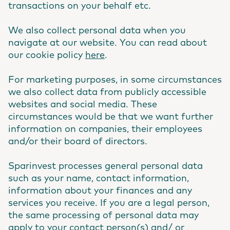
transactions on your behalf etc.
We also collect personal data when you
navigate at our website. You can read about
our cookie policy
here
.
For marketing purposes, in some circumstances
we also collect data from publicly accessible
websites and social media. These
circumstances would be that we want further
information on companies, their employees
and/or their board of directors.
Sparinvest processes general personal data
such as your name, contact information,
information about your finances and any
services you receive. If you are a legal person,
the same processing of personal data may
apply to your contact person(s) and/ or