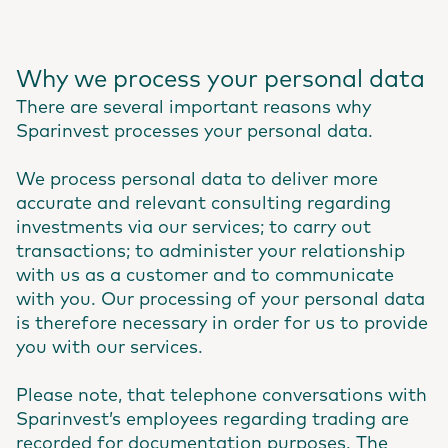
Why we process your personal data
There are several important reasons why
Sparinvest processes your personal data.
We process personal data to deliver more
accurate and relevant consulting regarding
investments via our services; to carry out
transactions; to administer your relationship
with us as a customer and to communicate
with you. Our processing of your personal data
is therefore necessary in order for us to provide
you with our services.
Please note, that telephone conversations with
Sparinvest’s employees regarding trading are
recorded for documentation purposes. The