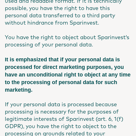
used and readable format. If it is technically
possible, you have the right to have this
personal data transferred to a third party
without hindrance from Sparinvest.
You have the right to object about Sparinvest’s
processing of your personal data.
It is emphasized that if your personal data is
processed for direct marketing purposes, you
have an unconditional right to object at any time
to the processing of personal data for such
marketing.
If your personal data is processed because
processing is necessary for the purposes of
legitimate interests of Sparinvest (art. 6, 1(f)
GDPR), you have the right to object to the
processing on grounds related to your