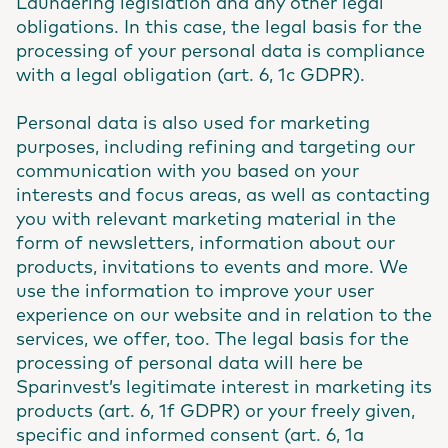
Laundering legislation and any other legal
obligations. In this case, the legal basis for the
processing of your personal data is compliance
with a legal obligation (art. 6, 1c GDPR).
Personal data is also used for marketing
purposes, including refining and targeting our
communication with you based on your
interests and focus areas, as well as contacting
you with relevant marketing material in the
form of newsletters, information about our
products, invitations to events and more. We
use the information to improve your user
experience on our website and in relation to the
services, we offer, too. The legal basis for the
processing of personal data will here be
Sparinvest’s legitimate interest in marketing its
products (art. 6, 1f GDPR) or your freely given,
specific and informed consent (art. 6, 1a