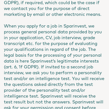
GDPR), if required, which could be the case if
we contact you for the purpose of direct
marketing by email or other electronic means.
When you apply for a job in Sparinvest, we
process general personal data provided by you
in your application, CV, job interview, grade
transcript etc. for the purpose of evaluating
your qualifications in regard of the job. The
legal basis for the processing of your personal
data is here Sparinvest’s legitimate interests
(art. 6, 1f GDPR). If invited to a second job
interview, we ask you to perform a personality
test and/or an intelligence test. You will receive
the questions asked directly from the test
provider of the personality test and/or
intelligence test. Sparinvest will receive the
test result but not the answers. Sparinvest will
ask for your permission and consent before