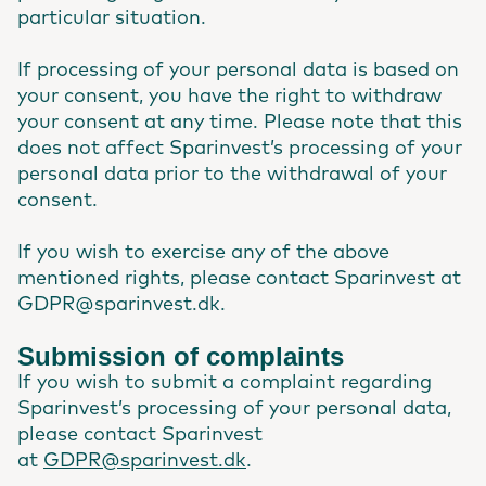
particular situation.
If processing of your personal data is based on
your consent, you have the right to withdraw
your consent at any time. Please note that this
does not affect Sparinvest’s processing of your
personal data prior to the withdrawal of your
consent.
If you wish to exercise any of the above
mentioned rights, please contact Sparinvest at
GDPR@sparinvest.dk.
Submission of complaints
If you wish to submit a complaint regarding
Sparinvest’s processing of your personal data,
please contact Sparinvest
at
GDPR@sparinvest.dk
.