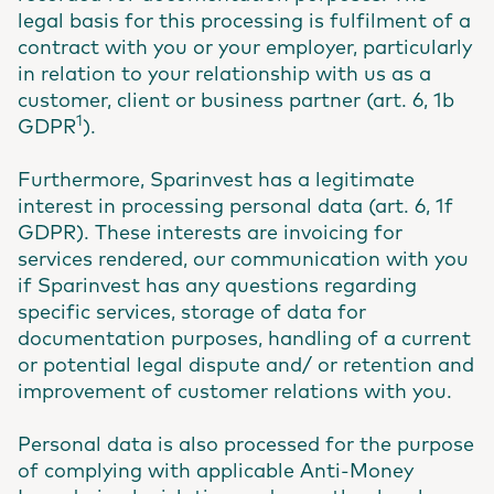
legal basis for this processing is fulfilment of a
contract with you or your employer, particularly
in relation to your relationship with us as a
customer, client or business partner (art. 6, 1b
1
GDPR
).
Furthermore, Sparinvest has a legitimate
interest in processing personal data (art. 6, 1f
GDPR). These interests are invoicing for
services rendered, our communication with you
if Sparinvest has any questions regarding
specific services, storage of data for
documentation purposes, handling of a current
or potential legal dispute and/ or retention and
improvement of customer relations with you.
Personal data is also processed for the purpose
of complying with applicable Anti-Money