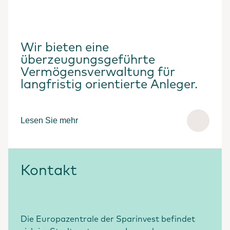
Wir bieten eine
überzeugungsgeführte
Vermögensverwaltung für
langfristig orientierte Anleger.
Lesen Sie mehr
Kontakt
Die Europazentrale der Sparinvest befindet