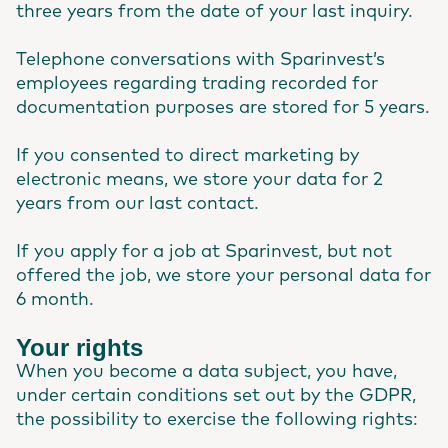
three years from the date of your last inquiry.
Telephone conversations with Sparinvest’s
employees regarding trading recorded for
documentation purposes are stored for 5 years.
If you consented to direct marketing by
electronic means, we store your data for 2
years from our last contact.
If you apply for a job at Sparinvest, but not
offered the job, we store your personal data for
6 month.
Your rights
When you become a data subject, you have,
under certain conditions set out by the GDPR,
the possibility to exercise the following rights: