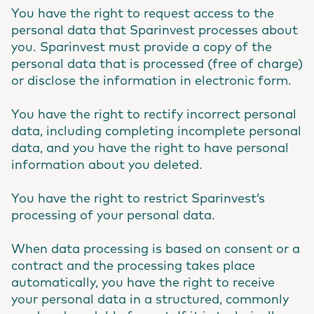
You have the right to request access to the
personal data that Sparinvest processes about
you. Sparinvest must provide a copy of the
personal data that is processed (free of charge)
or disclose the information in electronic form.
You have the right to rectify incorrect personal
data, including completing incomplete personal
data, and you have the right to have personal
information about you deleted.
You have the right to restrict Sparinvest’s
processing of your personal data.
When data processing is based on consent or a
contract and the processing takes place
automatically, you have the right to receive
your personal data in a structured, commonly