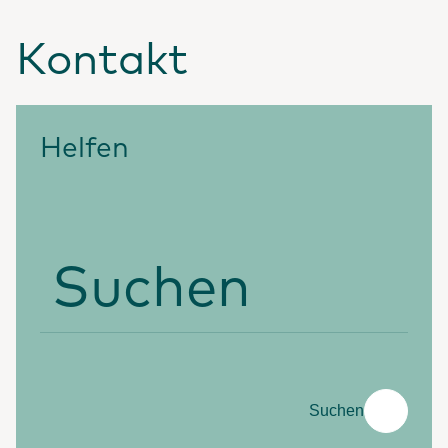
Kontakt
Helfen
Suchen
Suchen