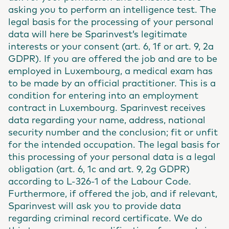
asking you to perform an intelligence test. The
legal basis for the processing of your personal
data will here be Sparinvest’s legitimate
interests or your consent (art. 6, 1f or art. 9, 2a
GDPR). If you are offered the job and are to be
employed in Luxembourg, a medical exam has
to be made by an official practitioner. This is a
condition for entering into an employment
contract in Luxembourg. Sparinvest receives
data regarding your name, address, national
security number and the conclusion; fit or unfit
for the intended occupation. The legal basis for
this processing of your personal data is a legal
obligation (art. 6, 1c and art. 9, 2g GDPR)
according to L-326-1 of the Labour Code.
Furthermore, if offered the job, and if relevant,
Sparinvest will ask you to provide data
regarding criminal record certificate. We do