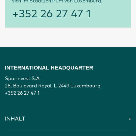
sich im Stadtzentrum von Luxemburg.
+352 26 27 47 1
INTERNATIONAL HEADQUARTER
Sparinvest S.A.
28, Boulevard Royal, L-2449 Luxembourg
+352 26 27 47 1
INHALT