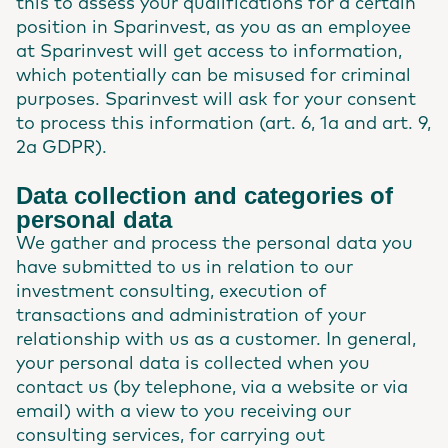
this to assess your qualifications for a certain
position in Sparinvest, as you as an employee
at Sparinvest will get access to information,
which potentially can be misused for criminal
purposes. Sparinvest will ask for your consent
to process this information (art. 6, 1a and art. 9,
2a GDPR).
Data collection and categories of
personal data
We gather and process the personal data you
have submitted to us in relation to our
investment consulting, execution of
transactions and administration of your
relationship with us as a customer. In general,
your personal data is collected when you
contact us (by telephone, via a website or via
email) with a view to you receiving our
consulting services, for carrying out