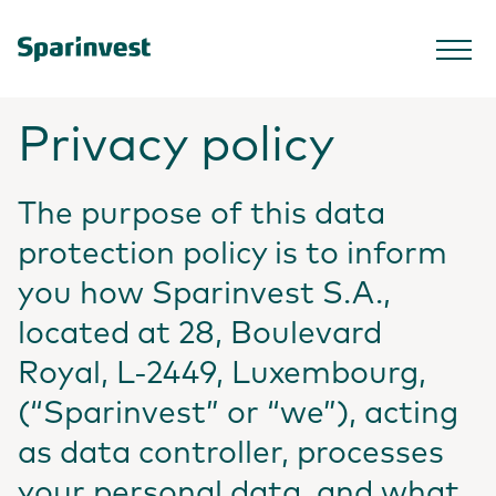
Privacy policy
The purpose of this data
protection policy is to inform
you how Sparinvest S.A.,
located at 28, Boulevard
Royal, L-2449, Luxembourg,
(“Sparinvest” or “we”), acting
as data controller, processes
your personal data, and what