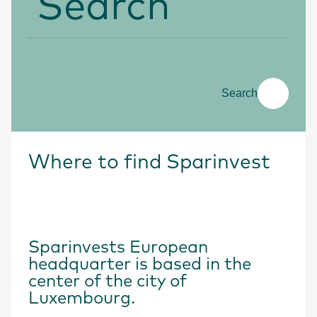
Search
Where to find Sparinvest
Sparinvests European
headquarter is based in the
center of the city of
Luxembourg.