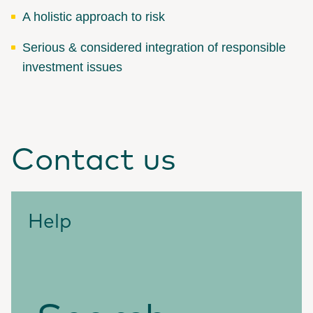
A holistic approach to risk
Serious & considered integration of responsible
investment issues
Contact us
Help
Search