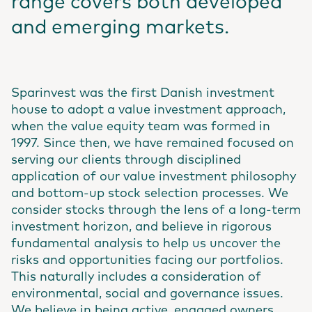
range covers both developed
and emerging markets.
Sparinvest was the first Danish investment
house to adopt a value investment approach,
when the value equity team was formed in
1997. Since then, we have remained focused on
serving our clients through disciplined
application of our value investment philosophy
and bottom-up stock selection processes. We
consider stocks through the lens of a long-term
investment horizon, and believe in rigorous
fundamental analysis to help us uncover the
risks and opportunities facing our portfolios.
This naturally includes a consideration of
environmental, social and governance issues.
We believe in being active, engaged owners,