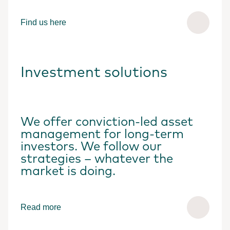
Find us here
Investment solutions
We offer conviction-led asset
management for long-term
investors. We follow our
strategies – whatever the
market is doing.
Read more