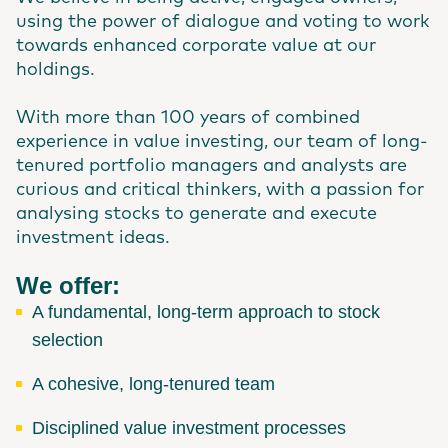
using the power of dialogue and voting to work
towards enhanced corporate value at our
holdings.
With more than 100 years of combined
experience in value investing, our team of long-
tenured portfolio managers and analysts are
curious and critical thinkers, with a passion for
analysing stocks to generate and execute
investment ideas.
We offer:
A fundamental, long-term approach to stock
selection
A cohesive, long-tenured team
Disciplined value investment processes