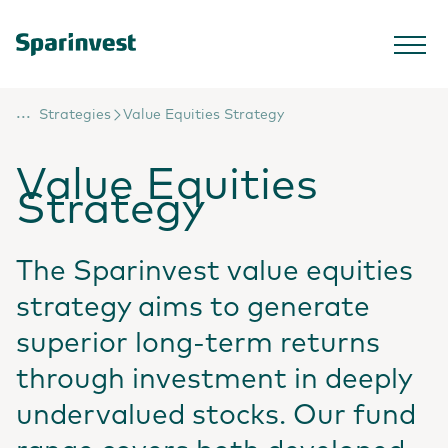
...
Strategies
Value Equities Strategy
Value Equities
Strategy
The Sparinvest value equities
strategy aims to generate
superior long-term returns
through investment in deeply
undervalued stocks. Our fund