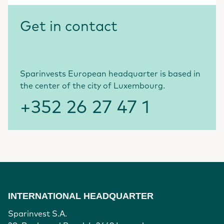
Get in contact
Sparinvests European headquarter is based in
the center of the city of Luxembourg.
+352 26 27 47 1
INTERNATIONAL HEADQUARTER
Sparinvest S.A.