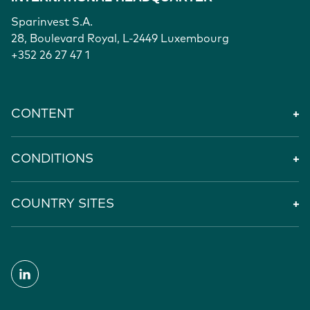
Sparinvest S.A.
28, Boulevard Royal, L-2449 Luxembourg
+352 26 27 47 1
CONTENT
CONDITIONS
COUNTRY SITES