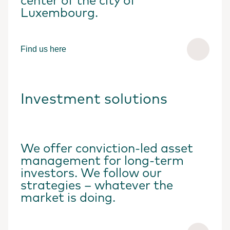
center of the city of
Luxembourg.
Find us here
Investment solutions
We offer conviction-led asset
management for long-term
investors. We follow our
strategies – whatever the
market is doing.