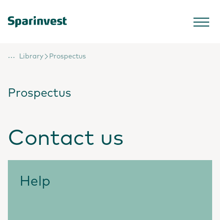
...
Library
Prospectus
Prospectus
Contact us
Help