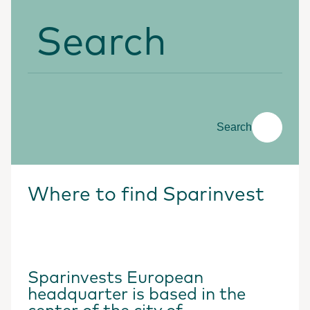
Search
Search
Where to find Sparinvest
Sparinvests European
headquarter is based in the