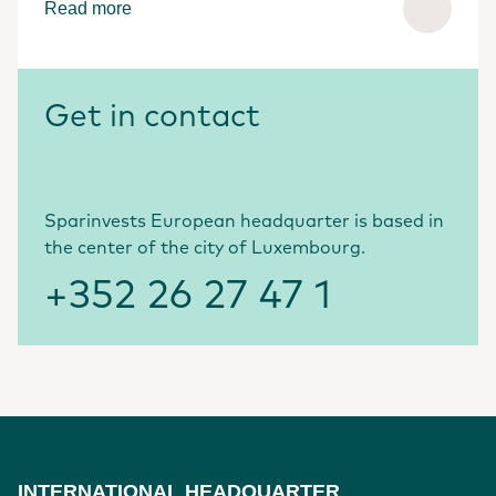
Read more
Get in contact
Sparinvests European headquarter is based in
the center of the city of Luxembourg.
+352 26 27 47 1
INTERNATIONAL HEADQUARTER