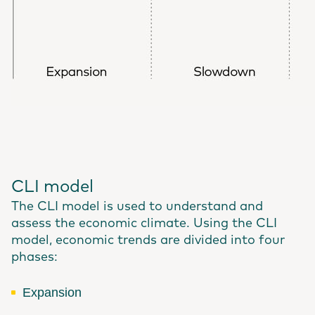
CLI model
The CLI model is used to understand and
assess the economic climate. Using the CLI
model, economic trends are divided into four
phases:
Expansion