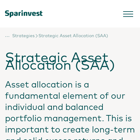
...
Strategies
Strategic Asset Allocation (SAA)
Strategic Asset
Allocation (SAA)
Asset allocation is a
fundamental element of our
individual and balanced
portfolio management. This is
important to create long-term