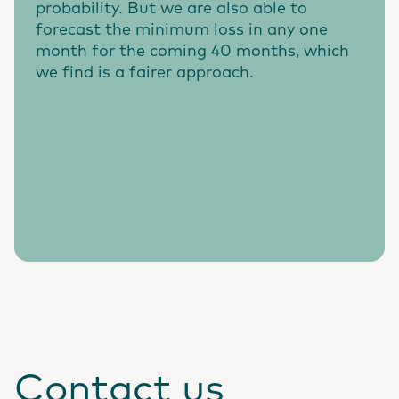
probability. But we are also able to
forecast the minimum loss in any one
month for the coming 40 months, which
we find is a fairer approach.
Contact us