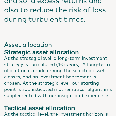
and solid excess returns and
also to reduce the risk of loss
during turbulent times.
Asset allocation
Strategic asset allocation
At the strategic level, a long-term investment
strategy is formulated (1-5 years). A long-term
allocation is made among the selected asset
classes, and an investment benchmark is
chosen. At the strategic level, our starting
point is sophisticated mathematical algorithms
supplemented with our insight and experience.
Tactical asset allocation
At the tactical level, the investment horizon is