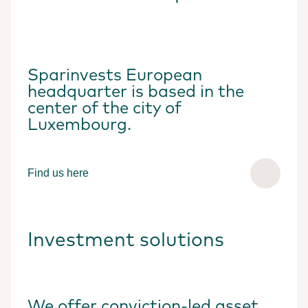
Sparinvests European
headquarter is based in the
center of the city of
Luxembourg.
Find us here
Investment solutions
We offer conviction-led asset