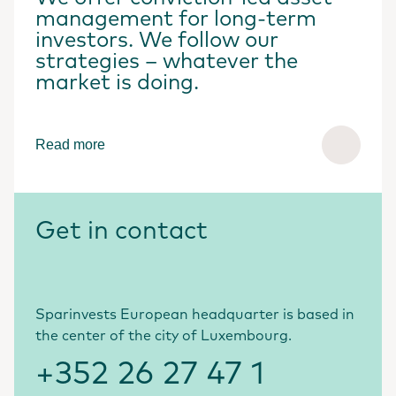
management for long-term
investors. We follow our
strategies – whatever the
market is doing.
Read more
Get in contact
Sparinvests European headquarter is based in
the center of the city of Luxembourg.
+352 26 27 47 1