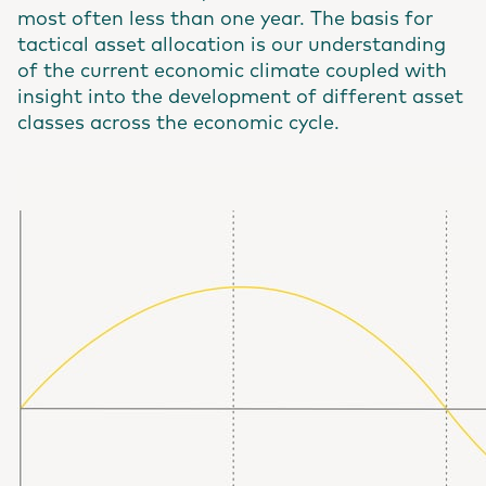
most often less than one year. The basis for
tactical asset allocation is our understanding
of the current economic climate coupled with
insight into the development of different asset
classes across the economic cycle.