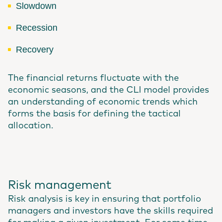
Slowdown
Recession
Recovery
The financial returns fluctuate with the
economic seasons, and the CLI model provides
an understanding of economic trends which
forms the basis for defining the tactical
allocation.
Risk management
Risk analysis is key in ensuring that portfolio
managers and investors have the skills required