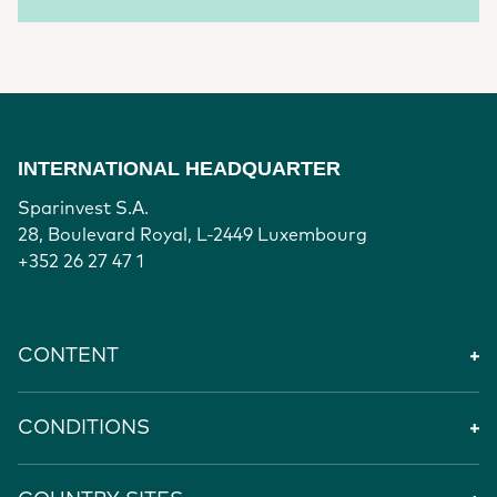
INTERNATIONAL HEADQUARTER
Sparinvest S.A.
28, Boulevard Royal, L-2449 Luxembourg
+352 26 27 47 1
CONTENT
CONDITIONS