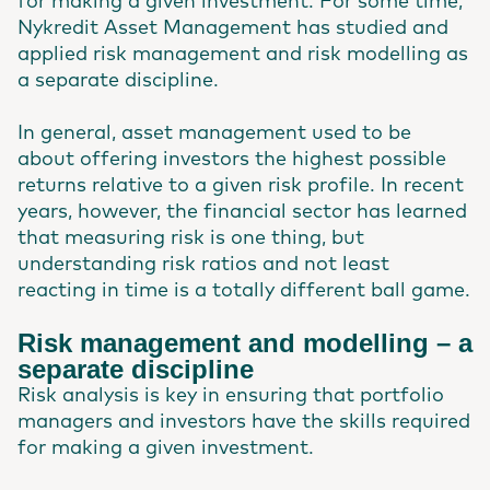
for making a given investment. For some time,
Nykredit Asset Management has studied and
applied risk management and risk modelling as
a separate discipline.
In general, asset management used to be
about offering investors the highest possible
returns relative to a given risk profile. In recent
years, however, the financial sector has learned
that measuring risk is one thing, but
understanding risk ratios and not least
reacting in time is a totally different ball game.
Risk management and modelling – a
separate discipline
Risk analysis is key in ensuring that portfolio
managers and investors have the skills required
for making a given investment.