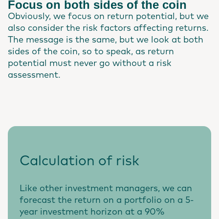
Focus on both sides of the coin
Obviously, we focus on return potential, but we
also consider the risk factors affecting returns.
The message is the same, but we look at both
sides of the coin, so to speak, as return
potential must never go without a risk
assessment.
Calculation of risk
Like other investment managers, we can
forecast the return on a portfolio on a 5-
year investment horizon at a 90%