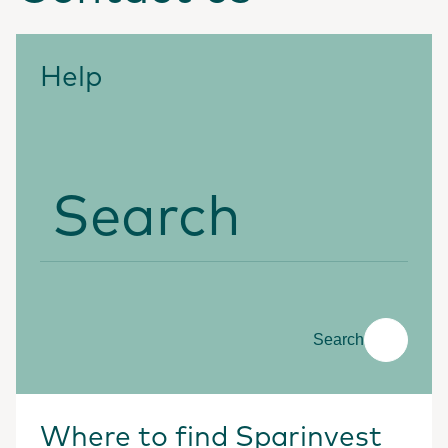
Help
Search
Search
Where to find Sparinvest